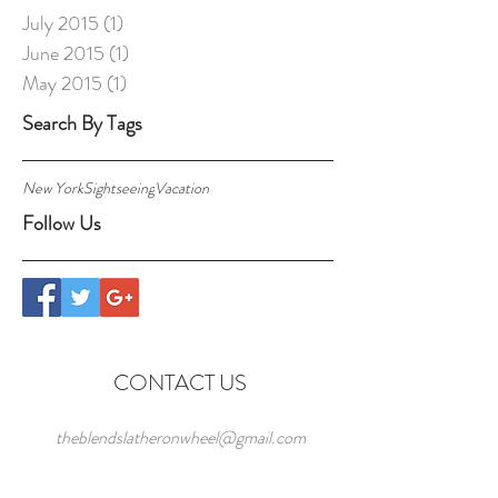
July 2015
(1)
1 post
June 2015
(1)
1 post
May 2015
(1)
1 post
Search By Tags
New York
Sightseeing
Vacation
Follow Us
CONTACT US
theblendslatheronwheel@gmail.com
The Blends, Latheronwheel,