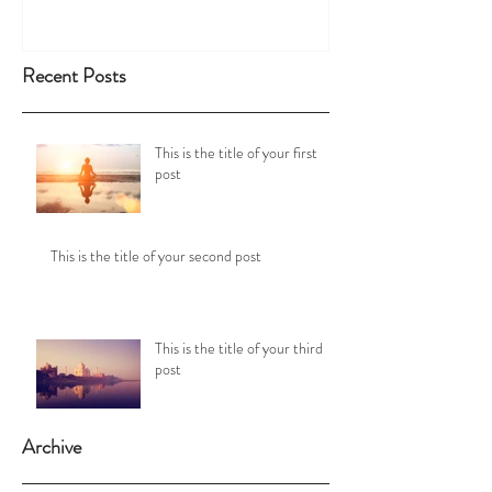
Recent Posts
This is the title of your first
post
This is the title of your second post
This is the title of your third
post
Archive