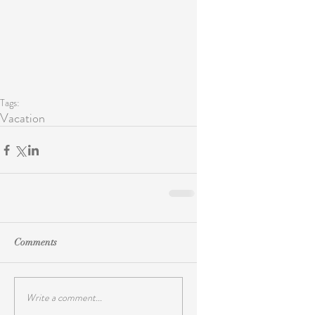
Tags:
Vacation
Comments
Write a comment...