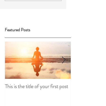
Featured Posts
This is the title of your first post
This is the title 
post