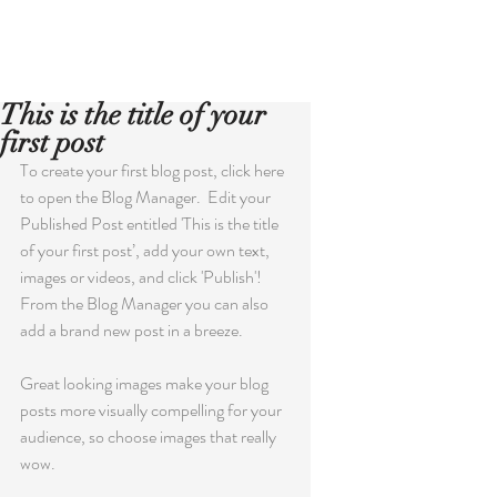
Book Now!
This is the title of your
first post
To create your first blog post, click here 
to open the Blog Manager.  Edit your 
Published Post entitled 'This is the title 
of your first post’, add your own text, 
images or videos, and click 'Publish'! 
From the Blog Manager you can also 
add a brand new post in a breeze. 
Great looking images make your blog 
posts more visually compelling for your 
audience, so choose images that really 
wow. 