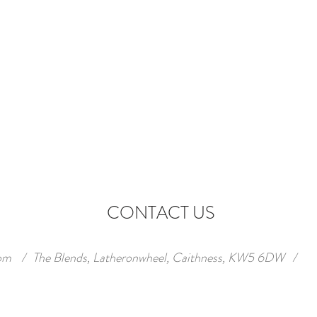
CONTACT US
om
/
The Blends, Latheronwheel, Caithness, KW5 6DW
/