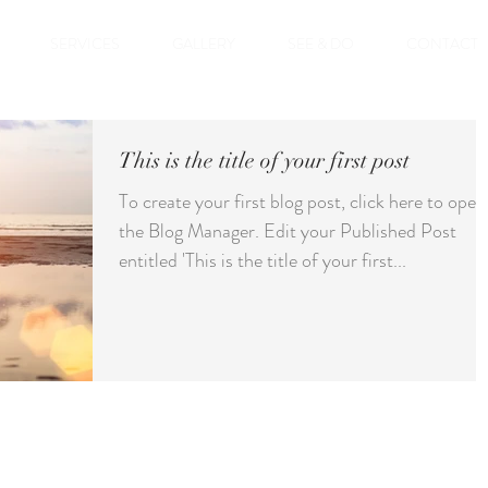
SERVICES
GALLERY
SEE & DO
CONTACT
This is the title of your first post
To create your first blog post, click here to open
the Blog Manager. Edit your Published Post
entitled 'This is the title of your first...