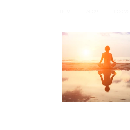
HOME
ABOUT
ROOMS