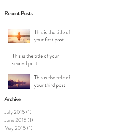
Recent Posts
This is the title of
your first post
This is the title of your
second post
This is the title of
your third post
Archive
July 2015
(1)
1 post
June 2015
(1)
1 post
May 2015
(1)
1 post