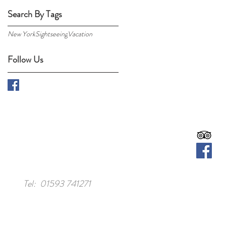
Search By Tags
New York
Sightseeing
Vacation
Follow Us
Tel: 01593 741271