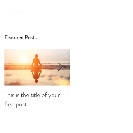
Book Now!
BLOG
Featured Posts
This is the title of your
This is the title of your
first post
second post