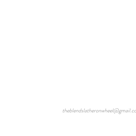
theblendslatheronwheel@gmail.c